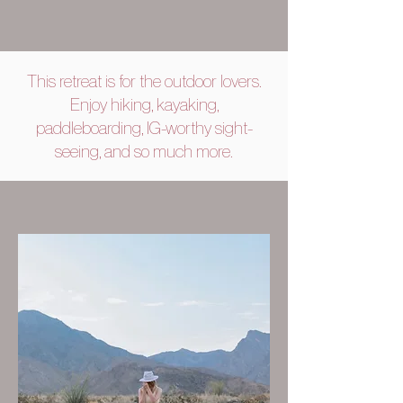
This retreat is for the outdoor lovers.
Enjoy hiking, kayaking,
paddleboarding, IG-worthy sight-
seeing, and so much more.