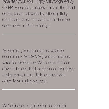
recenter your soul. Enjoy daily yoga led by
CRNA + founder Lindsey Lane in the heart
of the desert, followed by a thoughtfully
curated itinerary that features the best to
see and do in Palm Springs.
As women, we are uniquely wired for
community. As CRNAs, we are uniquely
wired for excellence. We believe that our
drive to be excellent is enhanced when we
make space in our life to connect with
other like-minded women.
We’ve made it our mission to create a