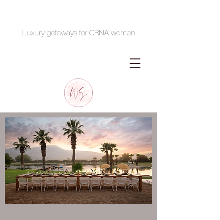
Luxury getaways for CRNA women