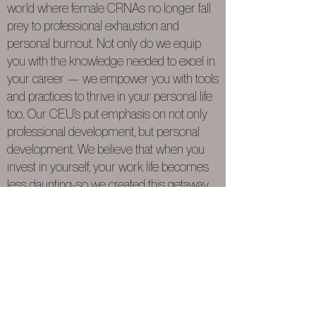
world where female CRNAs no longer fall
prey to professional exhaustion and
personal burnout. Not only do we equip
you with the knowledge needed to excel in
your career — we empower you with tools
and practices to thrive in your personal life
too. Our CEU’s put emphasis on not only
professional development, but personal
development. We believe that when you
invest in yourself, your work life becomes
less daunting-so we created this getaway
for you. Relax. Unplug from it all. Spend
some time on you, for you.