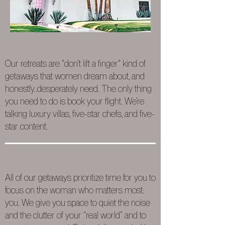
Our retreats are "don't lift a finger" kind of
getaways that women dream about, and
honestly..desperately need. The only thing
you need to do is book your flight. We’re
talking luxury villas, five-star chefs, and five-
star content.
All of our getaways prioritize time for you to
focus on the woman who matters most:
you. We give you space to quiet the noise
and the clutter of your “real world” and to