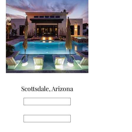
Scottsdale, Arizona