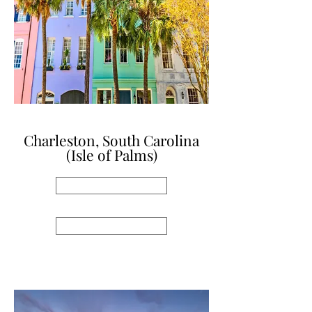
Charleston, South Carolina
(Isle of Palms)