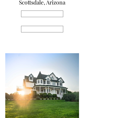
Scottsdale, Arizona