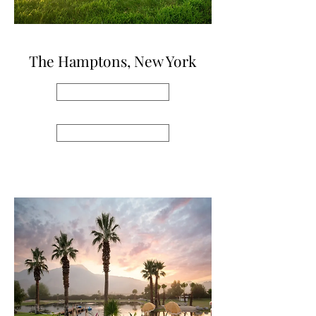
The Hamptons, New York