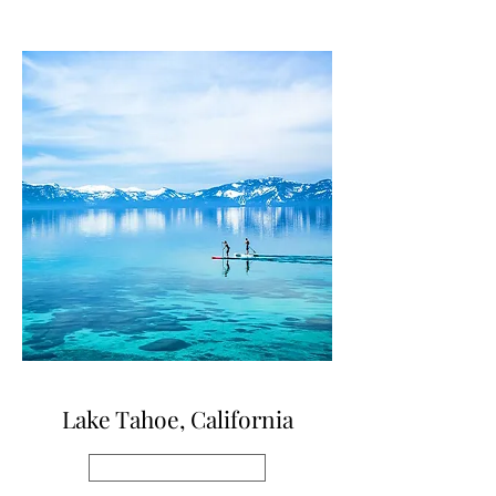
Lake Tahoe, California