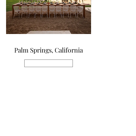
Palm Springs, California