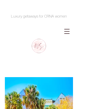
Luxury getaways for CRNA women