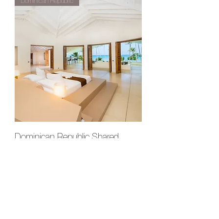
Dominican Republic
Dominican Republic Shared
Master Suite
Out of stock