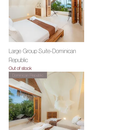
Large Group Suite-Dominican
Republic
Out of stock
Dominican Republic