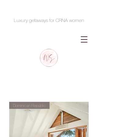
Luxury getaways for CRNA women
Dominican Republic
January 16-20th, 2024
Dominican Republic