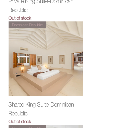
Private King Suite-Dominican
Republic
Out of stock
Dominican Republic
Shared King Suite-Dominican
Republic
Out of stock