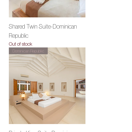
Shared Twin Suite-Dominican
Republic
Out of stock
Dominican Republic