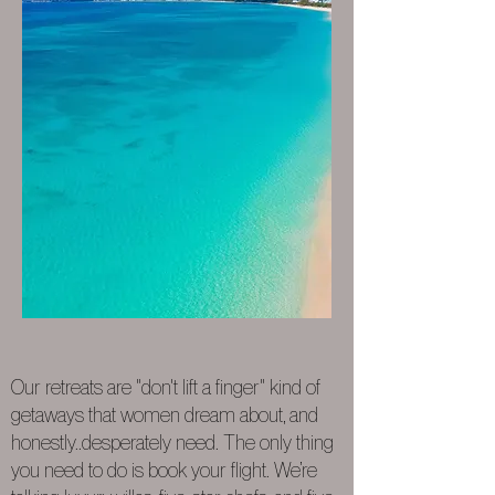
Our retreats are "don't lift a finger" kind of
getaways that women dream about, and
honestly..desperately need. The only thing
you need to do is book your flight. We’re