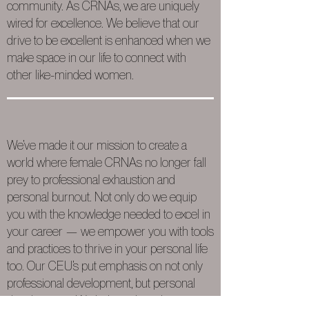
community. As CRNAs, we are uniquely
wired for excellence. We believe that our
drive to be excellent is enhanced when we
make space in our life to connect with
other like-minded women.
We’ve made it our mission to create a
world where female CRNAs no longer fall
prey to professional exhaustion and
personal burnout. Not only do we equip
you with the knowledge needed to excel in
your career — we empower you with tools
and practices to thrive in your personal life
too. Our CEU’s put emphasis on not only
professional development, but personal
development. We believe that when you