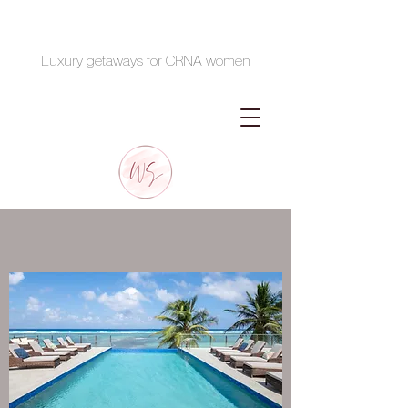
Luxury getaways for CRNA women