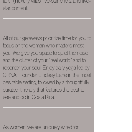
talking luxury villas, five-star chefs, and five-
star content.
All of our getaways prioritize time for you to
focus on the woman who matters most:
you. We give you space to quiet the noise
and the clutter of your “real world” and to
recenter your soul. Enjoy daily yoga led by
CRNA + founder Lindsey Lane in the most
desirable setting, followed by a thoughtfully
curated itinerary that features the best to
see and do in Costa Rica.
As women, we are uniquely wired for