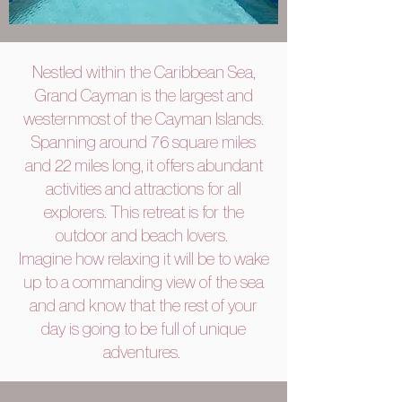
Nestled within the Caribbean Sea,
Grand Cayman is the largest and
westernmost of the Cayman Islands.
Spanning around 76 square miles
and 22 miles long, it offers abundant
activities and attractions for all
explorers. This retreat is for the
outdoor and beach lovers.
Imagine how relaxing it will be to wake
up to a commanding view of the sea
and and know that the rest of your
day is going to be full of unique
adventures.