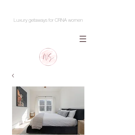
Luxury getaways for CRNA women