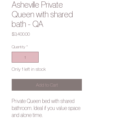
Asheville Private
Queen with shared
bath - QA
Price
$3,400.00
Quantity
*
Only 1 left in stock
Add to Cart
Private Queen bed with shared
bathroom. Ideal if you value space
and alone time.