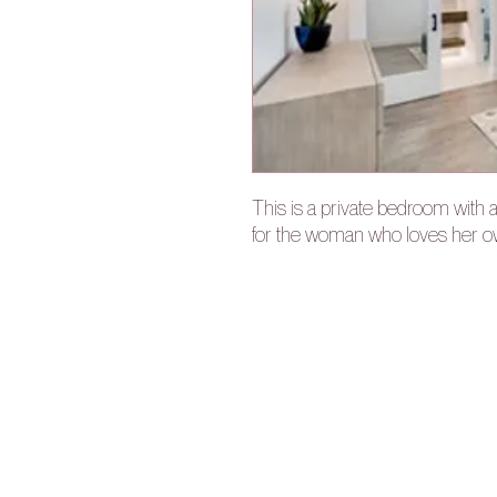
This is a private bedroom with 
for the woman who loves her 