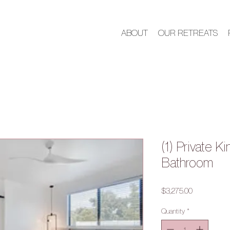
ABOUT
OUR RETREATS
(1) Private K
Bathroom
Price
$3,275.00
Quantity
*