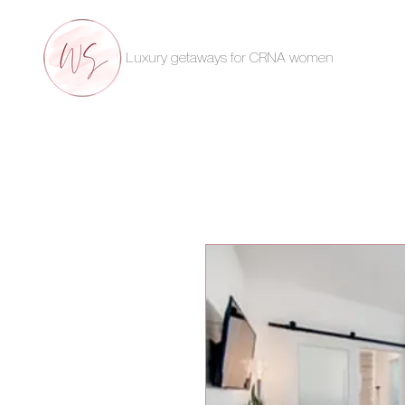
Luxury getaways for CRNA women