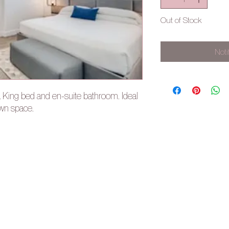
Out of Stock
Noti
a King bed and en-suite bathroom. Ideal
own space.