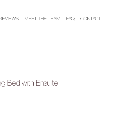
REVIEWS
MEET THE TEAM
FAQ
CONTACT
ing Bed with Ensuite