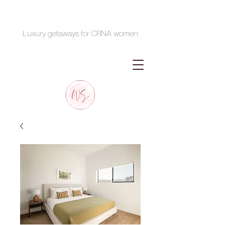
Luxury getaways for CRNA women