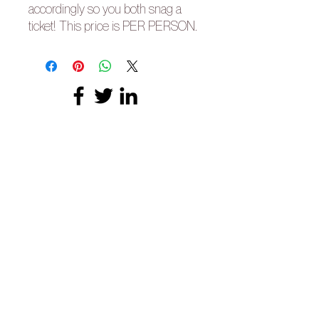
accordingly so you both snag a
ticket! This price is PER PERSON.