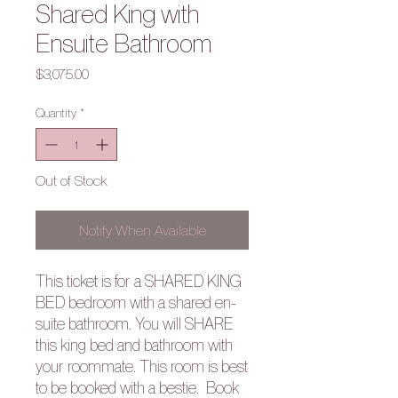
Shared King with
Ensuite Bathroom
Price
$3,075.00
Quantity
*
Out of Stock
Notify When Available
This ticket is for a SHARED KING
BED bedroom with a shared en-
suite bathroom. You will SHARE
this king bed and bathroom with
your roommate. This room is best
to be booked with a bestie. Book