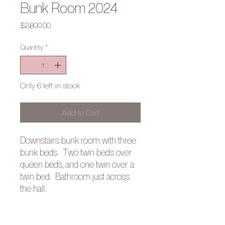
Bunk Room 2024
Price
$2,800.00
Quantity
*
Only 6 left in stock
Add to Cart
Downstairs bunk room with three
bunk beds. Two twin beds over
queen beds, and one twin over a
twin bed. Bathroom just across
the hall.