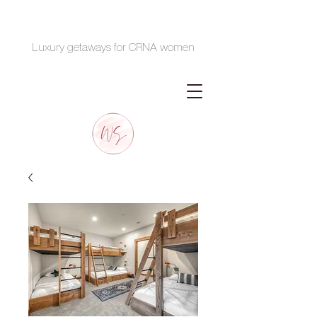
Luxury getaways for CRNA women