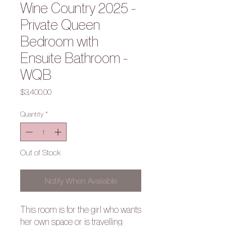
Wine Country 2025 -
Private Queen
Bedroom with
Ensuite Bathroom -
WQB
Price
$3,400.00
Quantity
*
Out of Stock
Notify When Available
This room is for the girl who wants
her own space or is travelling