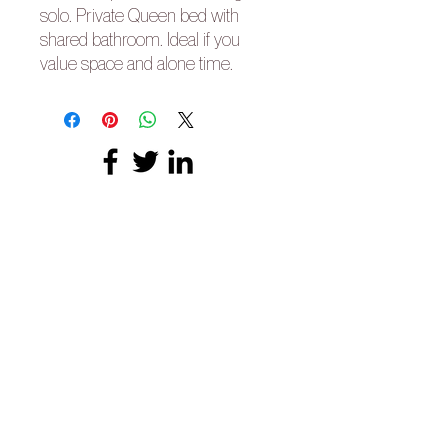
solo. Private Queen bed with
shared bathroom. Ideal if you
value space and alone time.