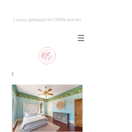
Luxury getaways for CRNA women