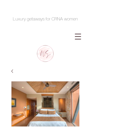
Luxury getaways for CRNA women