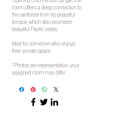
Opening onto the lush jungle, this
room offers a deep connection to
the rainforest from its peaceful
terrace, which also promises
beautiful Pacific vistas.
Ideal for someone who enjoys
their private space
*Photos are representative; your
assigned room may differ.