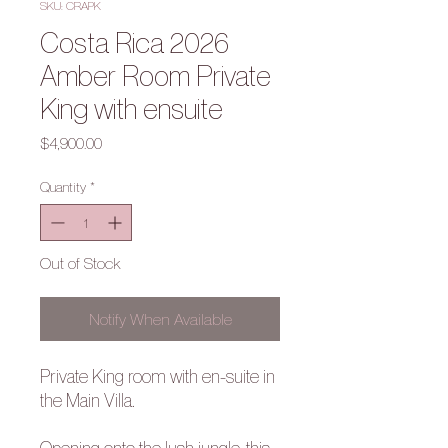
SKU: CRAPK
Costa Rica 2026
Amber Room Private
King with ensuite
Price
$4,900.00
Quantity
*
Out of Stock
Notify When Available
Private King room with en-suite in
the Main Villa.