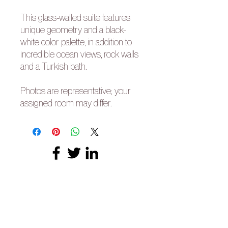
This glass-walled suite features
unique geometry and a black-
white color palette, in addition to
incredible ocean views, rock walls
and a Turkish bath.
Photos are representative; your
assigned room may differ.