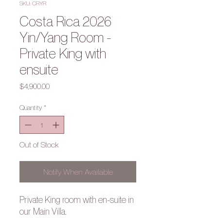
SKU: CRYR
Costa Rica 2026
Yin/Yang Room -
Private King with
ensuite
Price
$4,900.00
Quantity
*
Out of Stock
Notify When Available
Private King room with en-suite in
our Main Villa.