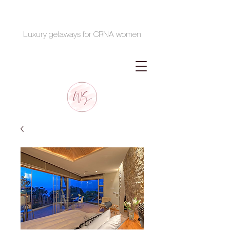
Luxury getaways for CRNA women