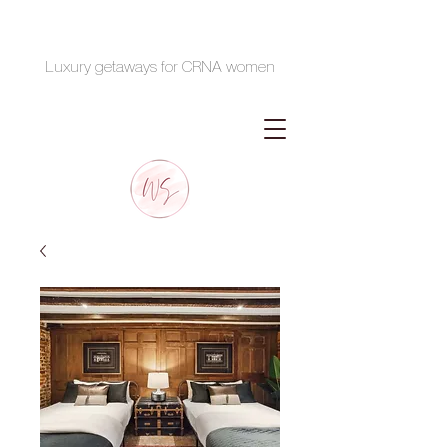
Luxury getaways for CRNA women