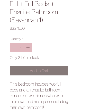
Full + Full Beds +
Ensuite Bathroom
(Savannah 1)
Price
$3,275.00
Quantity
*
Only 2 left in stock
Add to Cart
This bedroom incudes two full
beds and an ensuite bathroom.
Perfect for two friends who want
their own bed and space, including
their own bathroom!