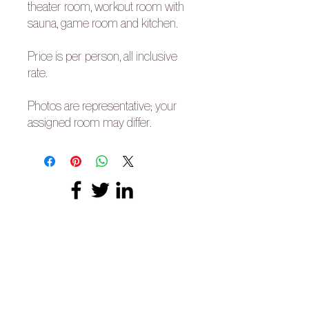
theater room, workout room with
sauna, game room and kitchen.
Price is per person, all inclusive
rate.
Photos are representative; your
assigned room may differ.