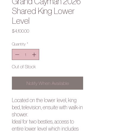
Grand Cayman 2026
Shared King Lower
Level
Price
$4,100.00
Quantity
*
Out of Stock
Notify When Available
Located on the lower level, king
bed, television, ensuite with walk-in
shower.
Ideal for two besties, access to
entire lower level which includes