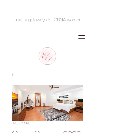
Luxury getaways for CRNA women
SKU: GCSKL