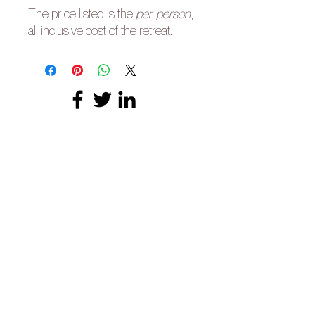
The price listed is the
per-person
,
all inclusive cost of the retreat.