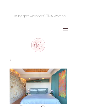
Luxury getaways for CRNA women