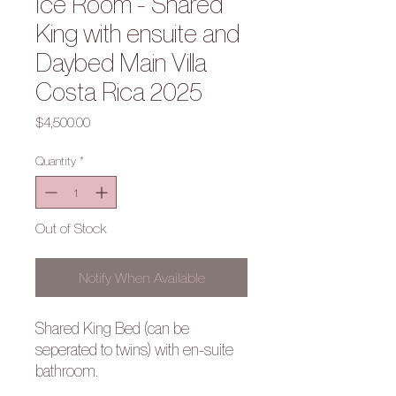
Ice Room - Shared
King with ensuite and
Daybed Main Villa
Costa Rica 2025
Price
$4,500.00
Quantity
*
Out of Stock
Notify When Available
Shared King Bed (can be
seperated to twins) with en-suite
bathroom.