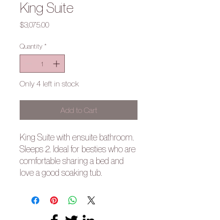
King Suite
Price
$3,075.00
Quantity
*
Only 4 left in stock
Add to Cart
King Suite with ensuite bathroom.
Sleeps 2. Ideal for besties who are
comfortable sharing a bed and
love a good soaking tub.