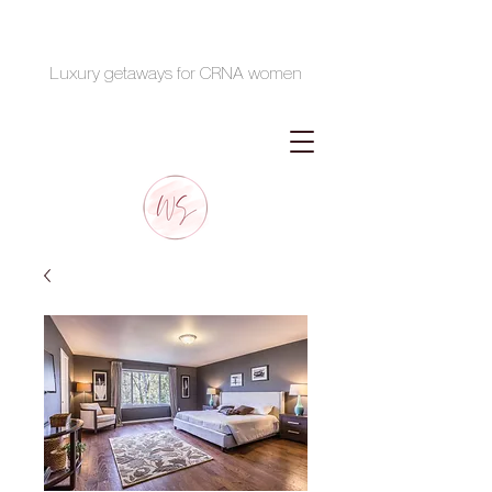
Luxury getaways for CRNA women