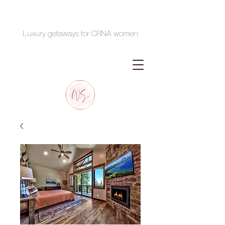
Luxury getaways for CRNA women