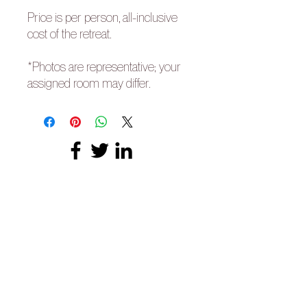
Price is per person, all-inclusive
cost of the retreat.
*Photos are representative; your
assigned room may differ.