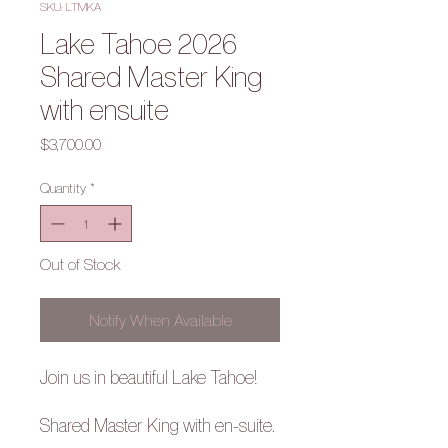
SKU: LTMKA
Lake Tahoe 2026
Shared Master King
with ensuite
Price
$3,700.00
Quantity
*
Out of Stock
Notify When Available
Join us in beautiful Lake Tahoe!
Shared Master King with en-suite.