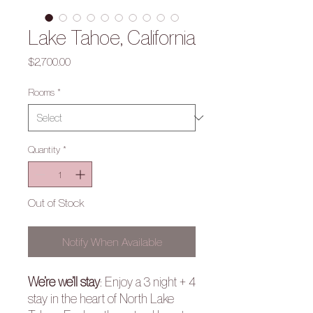
Lake Tahoe, California
Price
$2,700.00
Rooms
*
Quantity
*
Out of Stock
Notify When Available
We’re we’ll stay
:
Enjoy a 3 night + 4
stay in the heart of North Lake