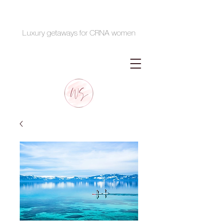
Luxury getaways for CRNA women