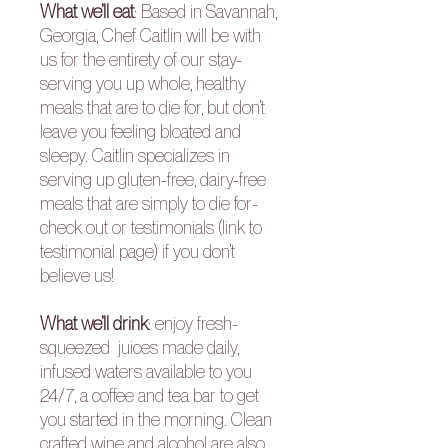
What we’ll eat
:
Based in Savannah,
Georgia, Chef Caitlin will be with
us for the entirety of our stay-
serving you up whole, healthy
meals that are to die for, but don’t
leave you feeling bloated and
sleepy. Caitlin specializes in
serving up gluten-free, dairy-free
meals that are simply to die for-
check out or
testimonials
(link to
testimonial page) if you don’t
believe us!
What we’ll drink
:
enjoy fresh-
squeezed juices made daily,
infused waters available to you
24/7, a coffee and tea bar to get
you started in the morning. Clean
crafted wine and alcohol are also