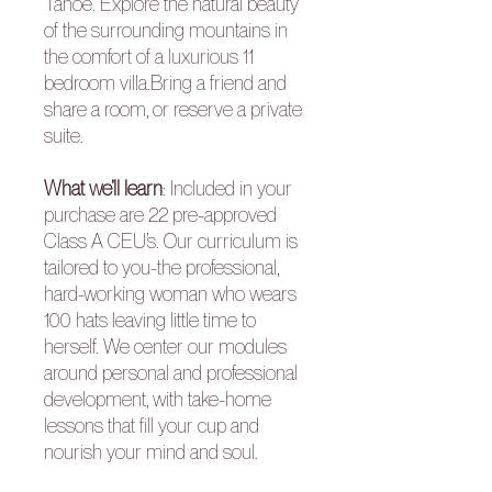
Tahoe. Explore the natural beauty
of the surrounding mountains in
the comfort of a luxurious 11
bedroom villa.Bring a friend and
share a room, or reserve a private
suite.
What we’ll learn
:
Included in your
purchase are 22 pre-approved
Class A CEU’s. Our curriculum is
tailored to you-the professional,
hard-working woman who wears
100 hats leaving little time to
herself. We center our modules
around personal and professional
development, with take-home
lessons that fill your cup and
nourish your mind and soul.