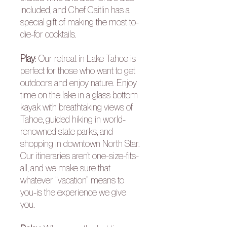
included, and Chef Caitlin has a
special gift of making the most to-
die-for cocktails.
Play
: Our retreat in Lake Tahoe is
perfect for those who want to get
outdoors and enjoy nature. Enjoy
time on the lake in a glass bottom
kayak with breathtaking views of
Tahoe, guided hiking in world-
renowned state parks, and
shopping in downtown North Star.
Our itineraries aren’t one-size-fits-
all, and we make sure that
whatever “vacation” means to
you-is the experience we give
you.