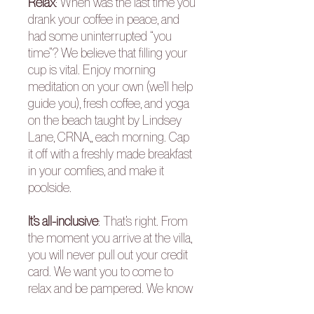
Relax
: When was the last time you
drank your coffee in peace, and
had some uninterrupted “you
time”? We believe that filling your
cup is vital. Enjoy morning
meditation on your own (we’ll help
guide you), fresh coffee, and yoga
on the beach taught by Lindsey
Lane, CRNA,, each morning. Cap
it off with a freshly made breakfast
in your comfies, and make it
poolside.
It’s all-inclusive
: That’s right. From
the moment you arrive at the villa,
you will never pull out your credit
card. We want you to come to
relax and be pampered. We know
you wear so many hats at home.