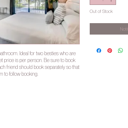
Out of Stock
Noti
athroom. Ideal for two besties who are
et price is per person. Be sure to book
ch friend should book separately so that
rm to follow booking.