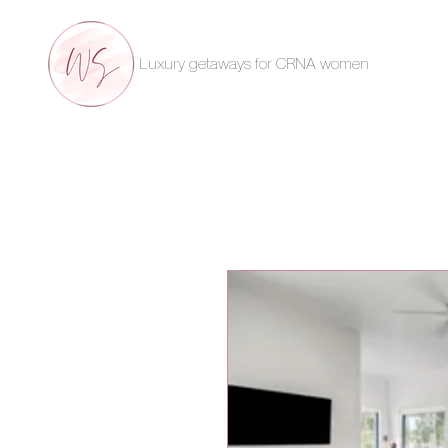
Luxury getaways for CRNA women