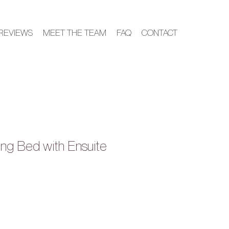
REVIEWS
MEET THE TEAM
FAQ
CONTACT
ing Bed with Ensuite