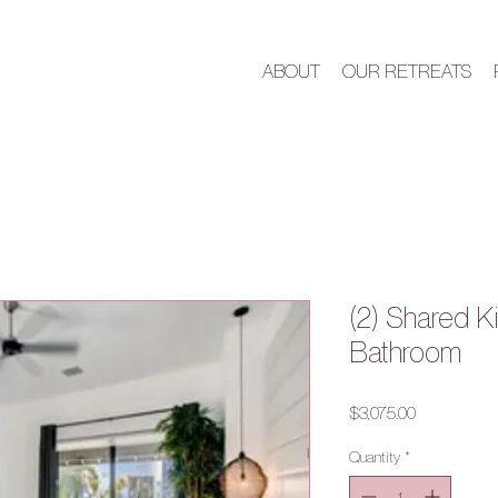
ABOUT
OUR RETREATS
(2) Shared K
Bathroom
Price
$3,075.00
Quantity
*