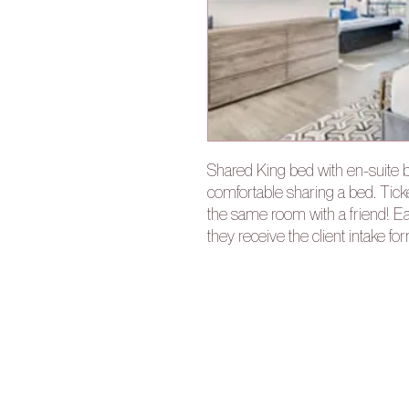
Shared King bed with en-suite b
comfortable sharing a bed. Tick
the same room with a friend! Ea
they receive the client intake fo