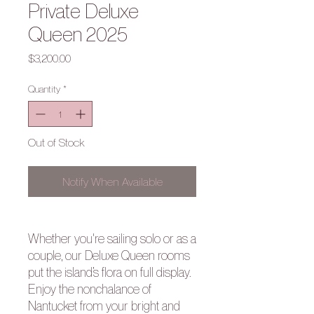
Private Deluxe
Queen 2025
Price
$3,200.00
Quantity
*
Out of Stock
Notify When Available
Whether you're sailing solo or as a
couple, our Deluxe Queen rooms
put the island’s flora on full display.
Enjoy the nonchalance of
Nantucket from your bright and