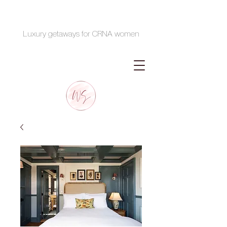
Luxury getaways for CRNA women