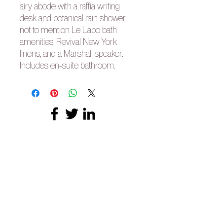
airy abode with a raffia writing
desk and botanical rain shower,
not to mention Le Labo bath
amenities, Revival New York
linens, and a Marshall speaker.
Includes en-suite bathroom.