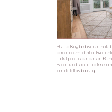
Shared King bed with en-suite 
porch access. Ideal for two bes
Ticket price is per person. Be 
Each friend should book separate
form to follow booking.