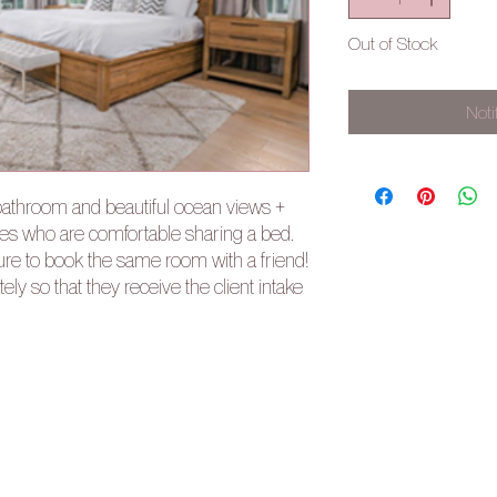
Out of Stock
Noti
bathroom and beautiful ocean views +
ties who are comfortable sharing a bed.
sure to book the same room with a friend!
ly so that they receive the client intake