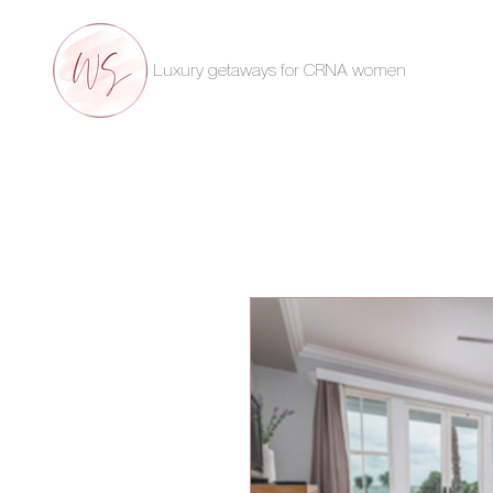
Luxury getaways for CRNA women