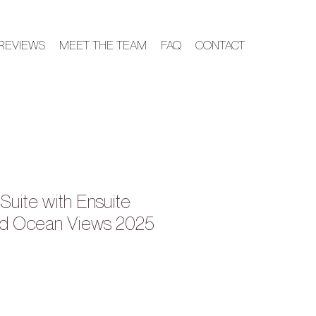
REVIEWS
MEET THE TEAM
FAQ
CONTACT
Suite with Ensuite
d Ocean Views 2025