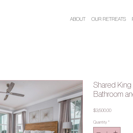
ABOUT
OUR RETREATS
Shared King 
Bathroom an
Price
$3,500.00
Quantity
*