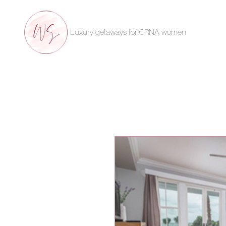
Luxury getaways for CRNA women