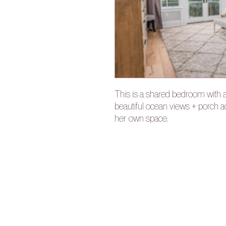
This is a shared bedroom with 
beautiful ocean views + porch 
her own space.