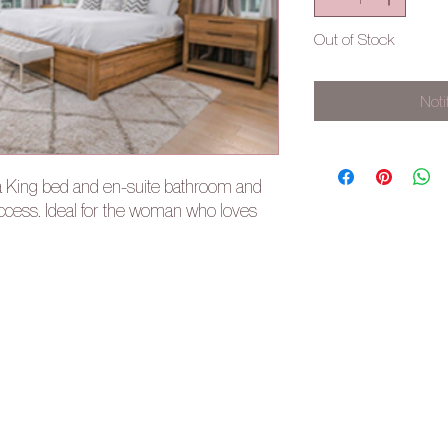
Out of Stock
Noti
a King bed and en-suite bathroom and
access. Ideal for the woman who loves