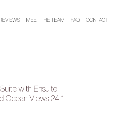
REVIEWS
MEET THE TEAM
FAQ
CONTACT
Suite with Ensuite
d Ocean Views 24-1