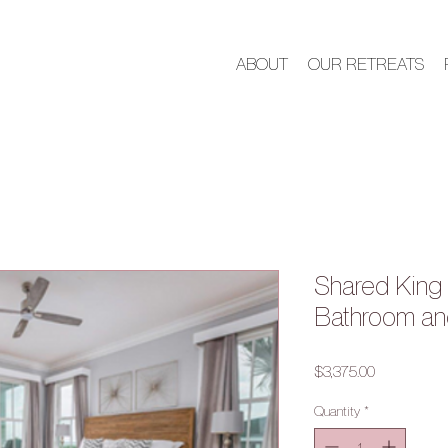
ABOUT
OUR RETREATS
Shared King 
Bathroom an
Price
$3,375.00
Quantity
*