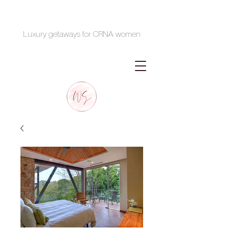
Luxury getaways for CRNA women