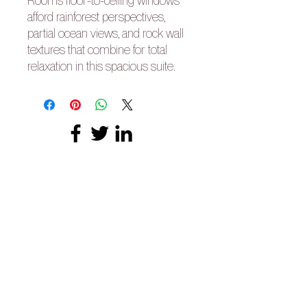
Room’s floor-to-ceiling windows
afford rainforest perspectives,
partial ocean views, and rock wall
textures that combine for total
relaxation in this spacious suite.