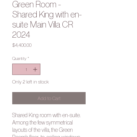
Green Room -
Shared King with en-
suite Main Villa CR
2024
Price
$4,400.00
Quantity
*
Only 2 left in stock
Add to Cart
Shared King room with en-suite.
Among the few symmetrical
layouts of the villa, the Green