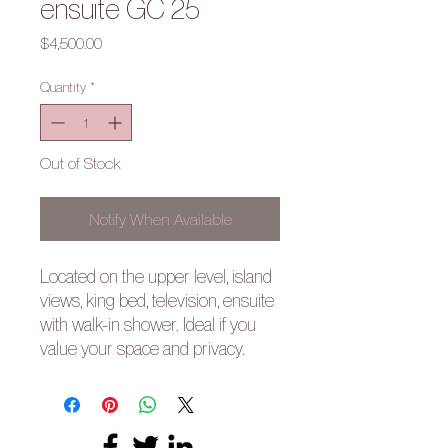
ensuite GC 25
Price
$4,500.00
Quantity
*
Out of Stock
Notify When Available
Located on the upper level, island
views, king bed, television, ensuite
with walk-in shower. Ideal if you
value your space and privacy.