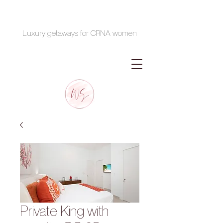
Luxury getaways for CRNA women
Private King with