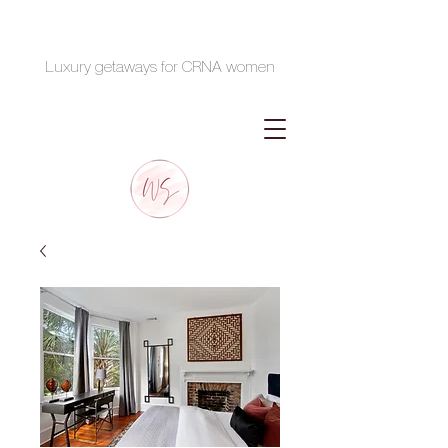
Luxury getaways for CRNA women