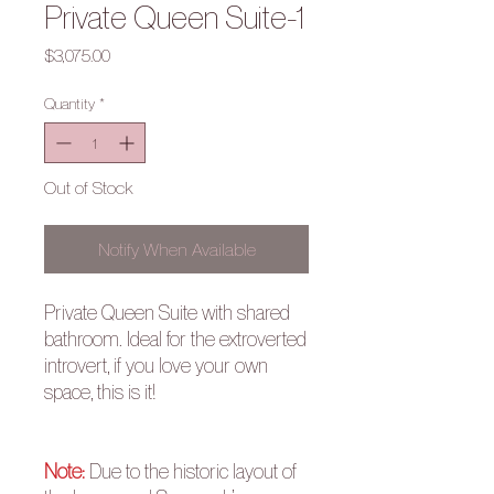
Private Queen Suite-1
Price
$3,075.00
Quantity
*
Out of Stock
Notify When Available
Private Queen Suite with shared
bathroom. Ideal for the extroverted
introvert, if you love your own
space, this is it!
Note:
Due to the historic layout of