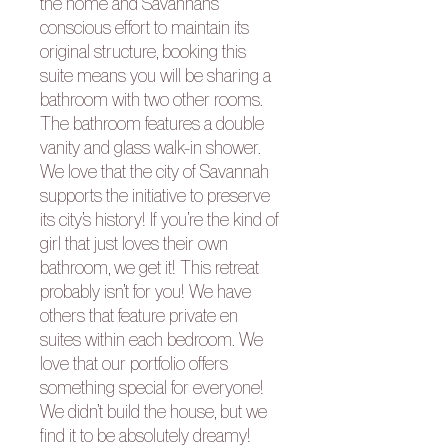
the home and Savannah’s
conscious effort to maintain its
original structure, booking this
suite means you will be sharing a
bathroom with two other rooms.
The bathroom features a double
vanity and glass walk-in shower.
We love that the city of Savannah
supports the initiative to preserve
its city’s history! If you’re the kind of
girl that just loves their own
bathroom, we get it! This retreat
probably isn’t for you! We have
others that feature private en
suites within each bedroom. We
love that our portfolio offers
something special for everyone!
We didn’t build the house, but we
find it to be absolutely dreamy!