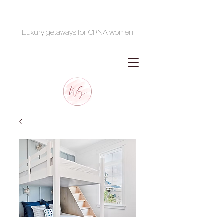
Luxury getaways for CRNA women