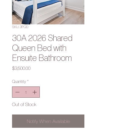
SKU: 3PQD
30A 2026 Shared
Queen Bed with
Ensuite Bathroom
Price
$3,500.00
Quantity
*
Out of Stock
Notify When Available