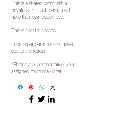
This is a shared room with a
private bath. Each person will
have their own queen bed.
This is best for besties!
Price is per person all-inclusive
cost of the retreat.
*Photos are representative; your
assigned room may differ.