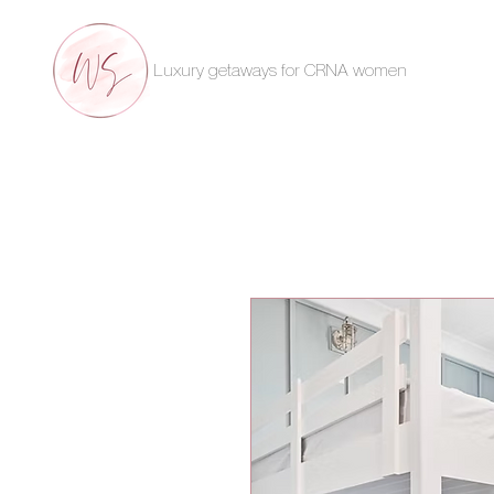
Luxury getaways for CRNA women