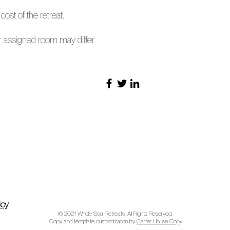
 cost of the retreat.
r assigned room may differ.
icy
© 2021 Whole Soul Retreats. All Rights Reserved.
Copy and template customization by
Carter House Copy
.