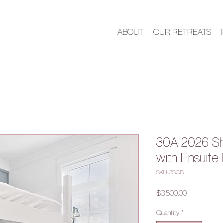
ABOUT
OUR RETREATS
30A 2026 S
with Ensuite
SKU: 3SQB
Price
$3,500.00
Quantity
*