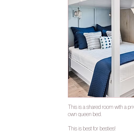
This is a shared room with a pri
own queen bed.
This is best for besties!