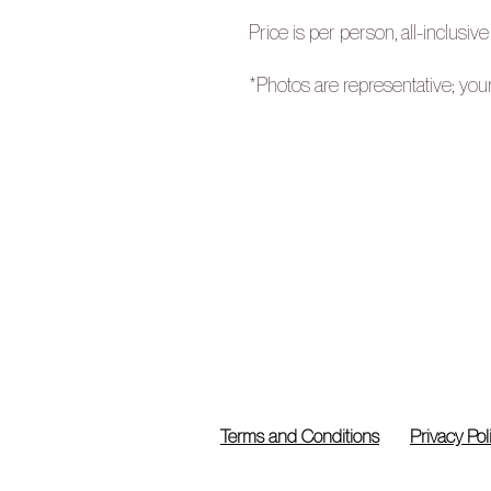
Price is per person, all-inclusive
*Photos are representative; you
Terms and Conditions
Privacy Pol