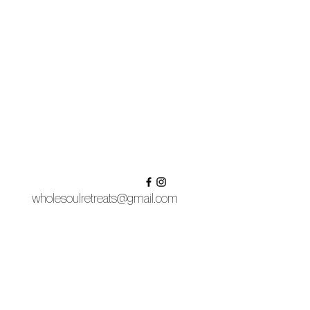
wholesoulretreats@gmail.com