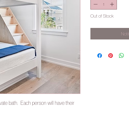
Out of Stock
Noti
vate bath. Each person will have their