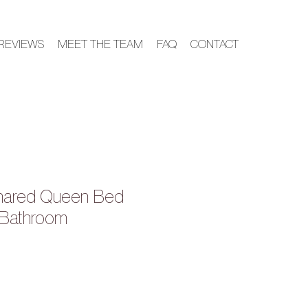
REVIEWS
MEET THE TEAM
FAQ
CONTACT
hared Queen Bed
 Bathroom