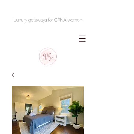
Luxury getaways for CRNA women