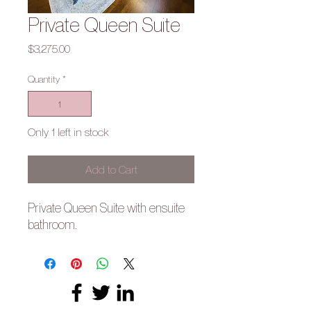
Private Queen Suite
Price
$3,275.00
Quantity
*
Only 1 left in stock
Add to Cart
Private Queen Suite with ensuite
bathroom.