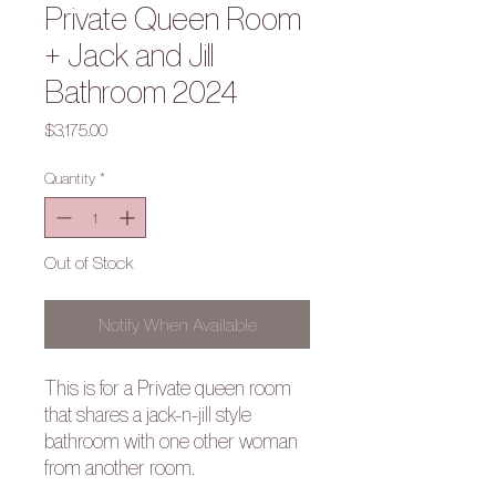
Private Queen Room
+ Jack and Jill
Bathroom 2024
Price
$3,175.00
Quantity
*
Out of Stock
Notify When Available
This is for a Private queen room
that shares a jack-n-jill style
bathroom with one other woman
from another room.