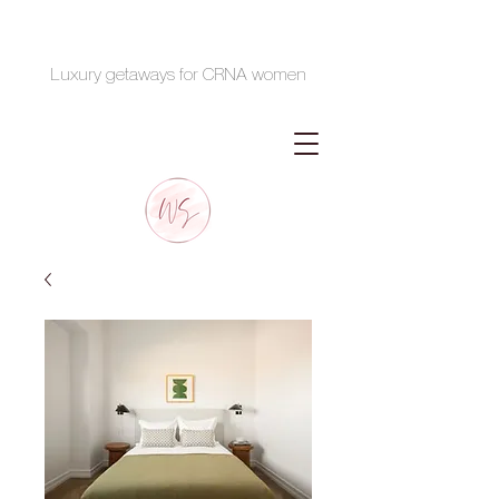
Luxury getaways for CRNA women