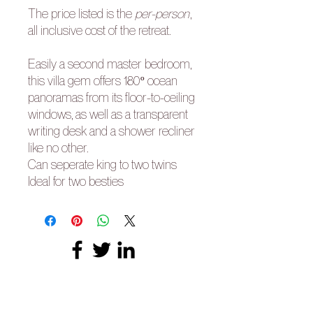
The price listed is the
per-person
,
all inclusive cost of the retreat.
Easily a second master bedroom,
this villa gem offers 180º ocean
panoramas from its floor-to-ceiling
windows, as well as a transparent
writing desk and a shower recliner
like no other.
Can seperate king to two twins
Ideal for two besties