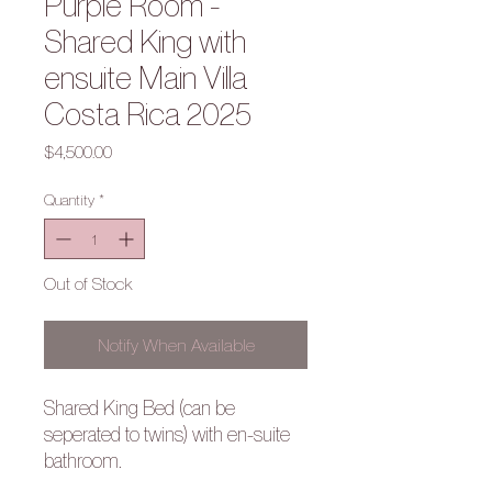
Purple Room -
Shared King with
ensuite Main Villa
Costa Rica 2025
Price
$4,500.00
Quantity
*
Out of Stock
Notify When Available
Shared King Bed (can be
seperated to twins) with en-suite
bathroom.