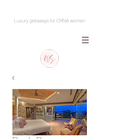
Luxury getaways for CRNA women