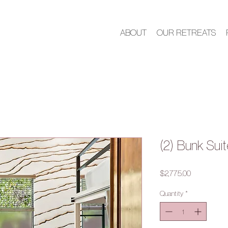
ABOUT
OUR RETREATS
(2) Bunk Suit
Price
$2,775.00
Quantity
*