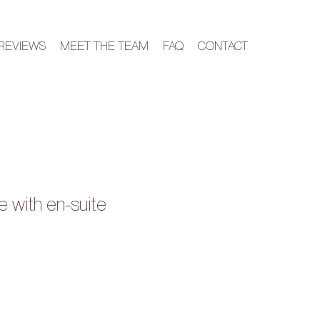
REVIEWS
MEET THE TEAM
FAQ
CONTACT
e with en-suite