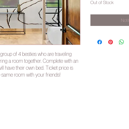
Out of Stock
Noti
r group of 4 besties who are traveling
aring a room together. Complete with an
l have their own bed. Ticket price is
e same room with your friends!