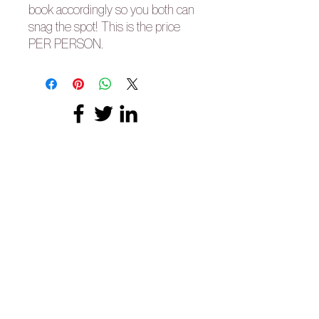
book accordingly so you both can
snag the spot! This is the price
PER PERSON.