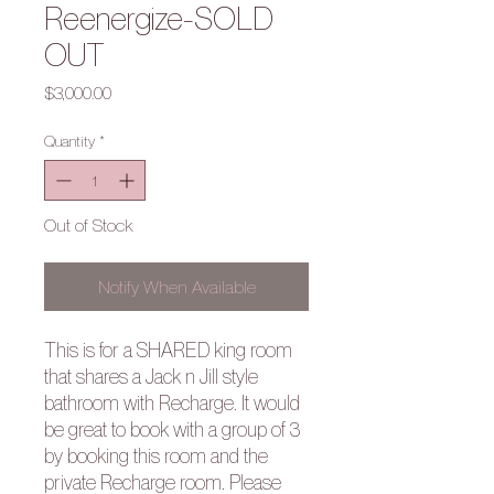
Reenergize-SOLD
OUT
Price
$3,000.00
Quantity
*
Out of Stock
Notify When Available
This is for a SHARED king room
that shares a Jack n Jill style
bathroom with Recharge. It would
be great to book with a group of 3
by booking this room and the
private Recharge room. Please