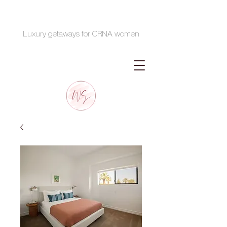
Luxury getaways for CRNA women