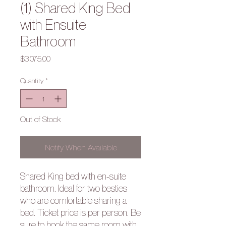
(1) Shared King Bed
with Ensuite
Bathroom
Price
$3,075.00
Quantity
*
Out of Stock
Notify When Available
Shared King bed with en-suite
bathroom. Ideal for two besties
who are comfortable sharing a
bed. Ticket price is per person. Be
sure to book the same room with