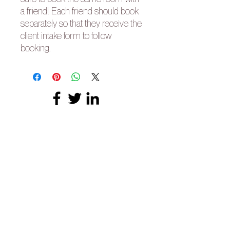
a friend! Each friend should book
separately so that they receive the
client intake form to follow
booking.