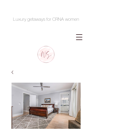
Luxury getaways for CRNA women