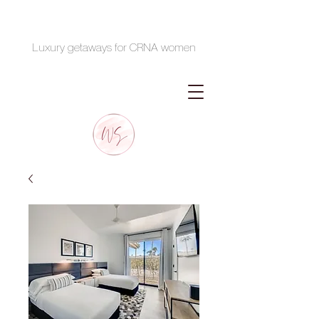
Luxury getaways for CRNA women