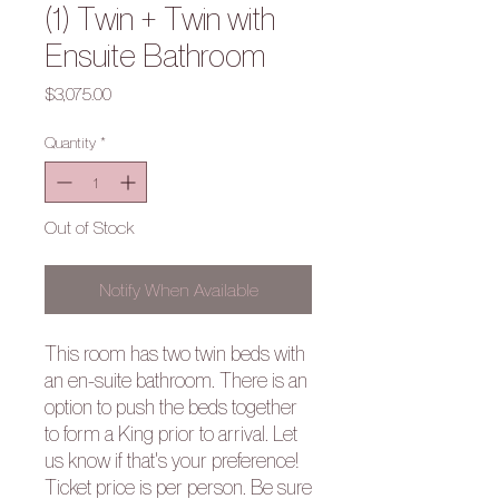
(1) Twin + Twin with
Ensuite Bathroom
Price
$3,075.00
Quantity
*
Out of Stock
Notify When Available
This room has two twin beds with
an en-suite bathroom. There is an
option to push the beds together
to form a King prior to arrival. Let
us know if that's your preference!
Ticket price is per person. Be sure