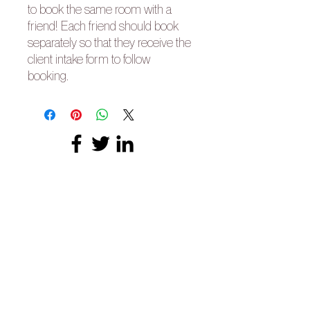
to book the same room with a
friend! Each friend should book
separately so that they receive the
client intake form to follow
booking.