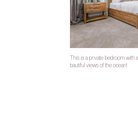
This is a private bedroom with 
bautiful views of the ocean!