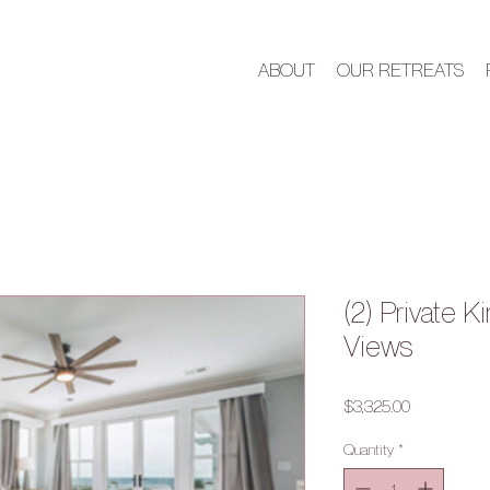
ABOUT
OUR RETREATS
(2) Private 
Views
Price
$3,325.00
Quantity
*