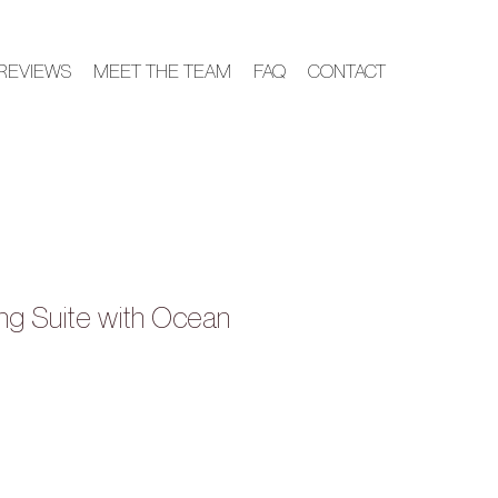
REVIEWS
MEET THE TEAM
FAQ
CONTACT
King Suite with Ocean