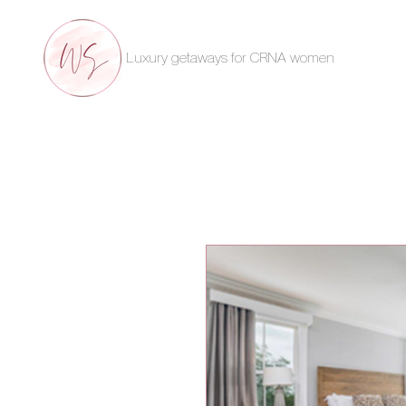
Luxury getaways for CRNA women