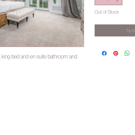
Out of Stock
Noti
a king bed and en suite bathroom and