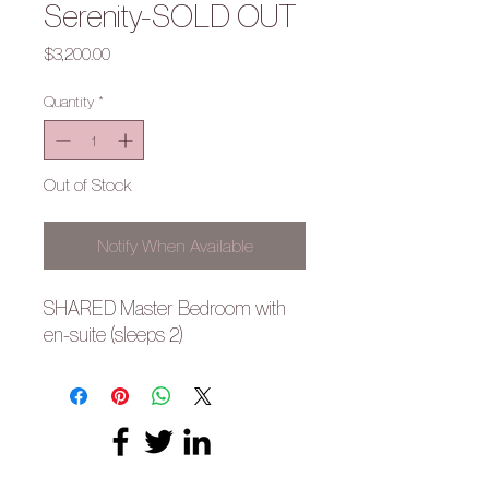
Serenity-SOLD OUT
Price
$3,200.00
Quantity
*
Out of Stock
Notify When Available
SHARED Master Bedroom with
en-suite (sleeps 2)