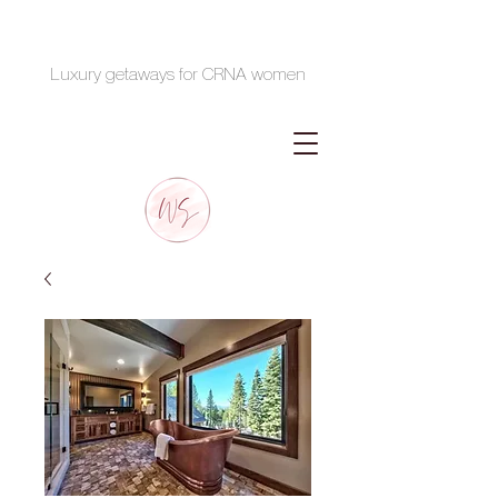
Luxury getaways for CRNA women