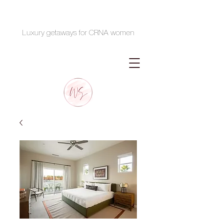
Luxury getaways for CRNA women