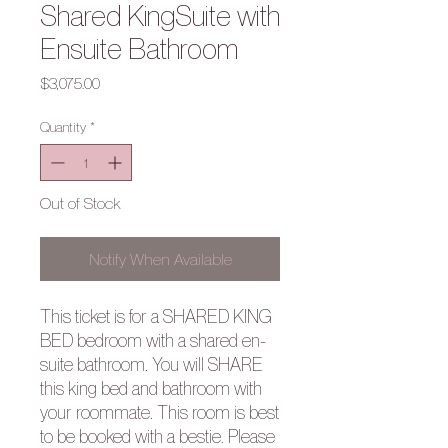
Shared KingSuite with
Ensuite Bathroom
Price
$3,075.00
Quantity
*
Out of Stock
Notify When Available
This ticket is for a SHARED KING
BED bedroom with a shared en-
suite bathroom. You will SHARE
this king bed and bathroom with
your roommate. This room is best
to be booked with a bestie. Please