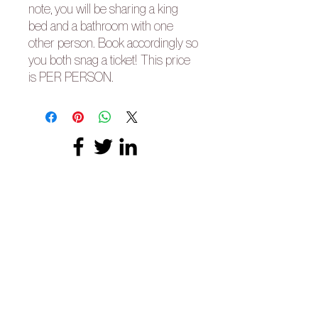
note, you will be sharing a king
bed and a bathroom with one
other person. Book accordingly so
you both snag a ticket! This price
is PER PERSON.