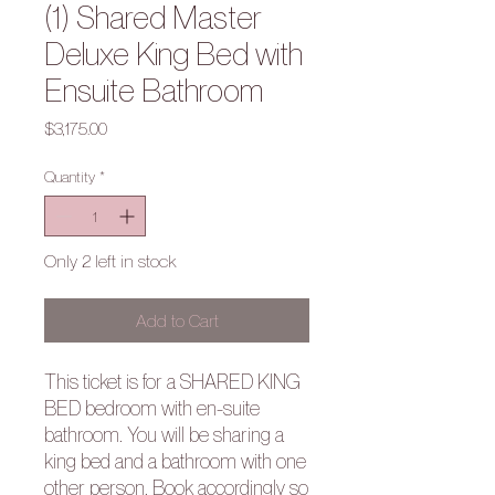
(1) Shared Master
Deluxe King Bed with
Ensuite Bathroom
Price
$3,175.00
Quantity
*
Only 2 left in stock
Add to Cart
This ticket is for a SHARED KING
BED bedroom with en-suite
bathroom.
You will be sharing a
king bed and a bathroom with one
other person. Book accordingly so