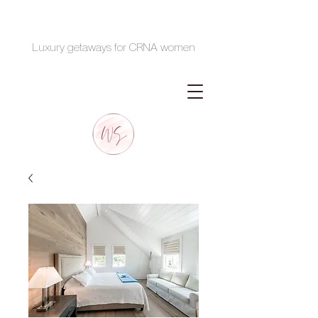
Luxury getaways for CRNA women