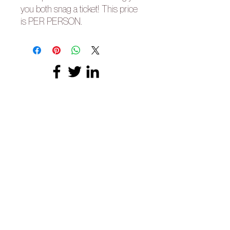
you both snag a ticket! This price
is PER PERSON.