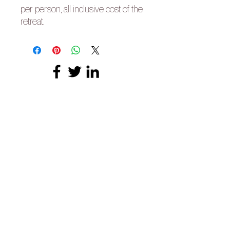
per person, all inclusive cost of the
retreat.