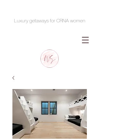
Luxury getaways for CRNA women