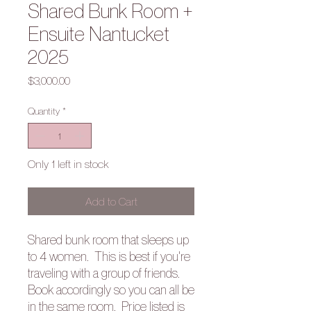
Shared Bunk Room +
Ensuite Nantucket
2025
Price
$3,000.00
Quantity
*
Only 1 left in stock
Add to Cart
Shared bunk room that sleeps up
to 4 women. This is best if you're
traveling with a group of friends.
Book accordingly so you can all be
in the same room. Price listed is