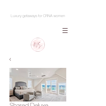
Luxury getaways for CRNA women
Shared Deluxe