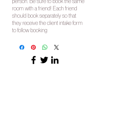
person. Be sure to book the same
room with a friend! Each friend
should book separately so that
they receive the client intake form
to follow booking