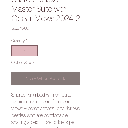
Master Suite with
Ocean Views 2024-2
Price
$3,375.00
Quantity
*
Out of Stock
Notify When Available
Shared King bed with en-suite
bathroom and beautiful ocean
views + porch access. Ideal for two
besties who are comfortable
sharing a bed. Ticket price is per