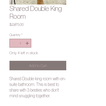
Shared Double King
Room
Price
$2,875.00
Quantity
*
Only 4 left in stock
Add to Cart
Shared Double king room with en-
suite bathroom. This is best to
share with 3 besties who don't
mind snuggling together.