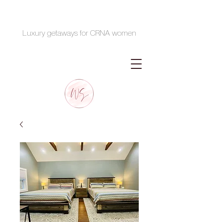
Luxury getaways for CRNA women