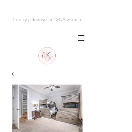
Luxury getaways for CRNA women