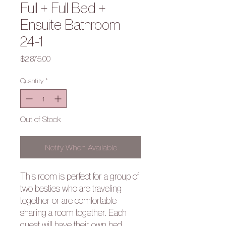
Full + Full Bed +
Ensuite Bathroom
24-1
Price
$2,875.00
Quantity
*
Out of Stock
Notify When Available
This room is perfect for a group of
two besties who are traveling
together or are comfortable
sharing a room together. Each
guest will have their own bed.