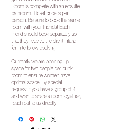
Room is complete with an ensuite
bathroom. Ticket price is per
person. Be sure to book the same
room with your friends! Each
friend should book separately so
that they receive the client intake
form to follow booking.
Currently we are opening up
space for two people per bunk
room to ensure women have
optimal space. By special
request, If you have a group of 4
and wish to share a room together,
reach out to us directly!