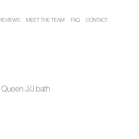
REVIEWS
MEET THE TEAM
FAQ
CONTACT
+ Queen J/J bath