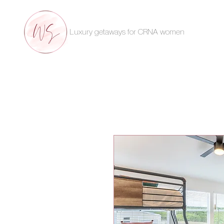
Luxury getaways for CRNA women