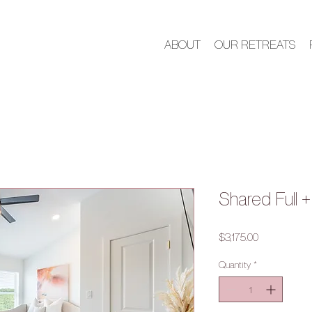
ABOUT
OUR RETREATS
Shared Full 
Price
$3,175.00
Quantity
*