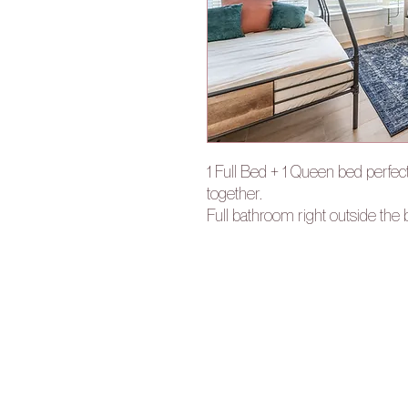
1 Full Bed + 1 Queen bed perfec
together.
Full bathroom right outside th