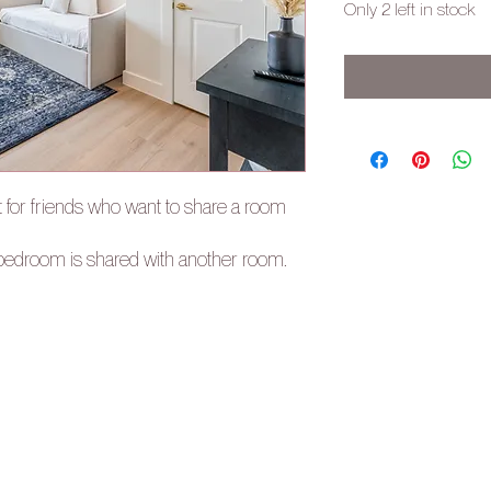
Only 2 left in stock
t for friends who want to share a room
e bedroom is shared with another room.