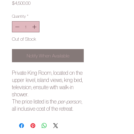
Price
$4,500.00
Quantity
*
Out of Stock
Notify When Available
Private King Room, located on the
upper level, island views, king bed,
television, ensuite with walk-in
shower.
The price listed is the
per-person
,
all inclusive cost of the retreat.