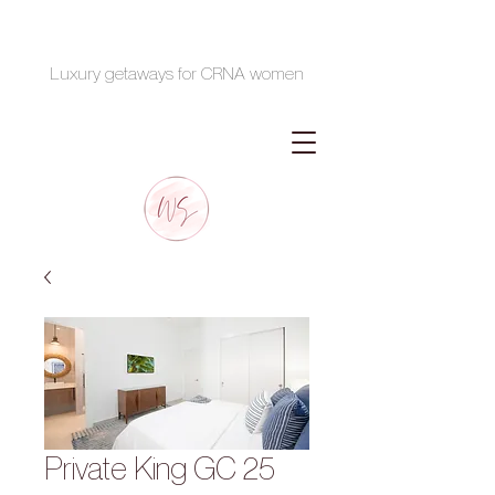
Luxury getaways for CRNA women
Private King GC 25