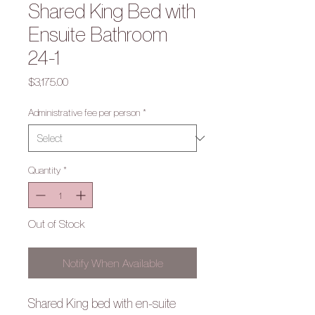
Shared King Bed with
Ensuite Bathroom
24-1
Price
$3,175.00
Administrative fee per person
*
Quantity
*
Out of Stock
Notify When Available
Shared King bed with en-suite