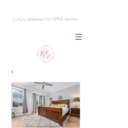
Luxury getaways for CRNA women