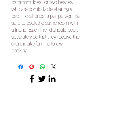
bathroom. Ideal for two besties
who are comfortable sharing a
bed. Ticket price is per person. Be
sure to book the same room with
a friend! Each friend should book
separately so that they receive the
client intake form to follow
booking.