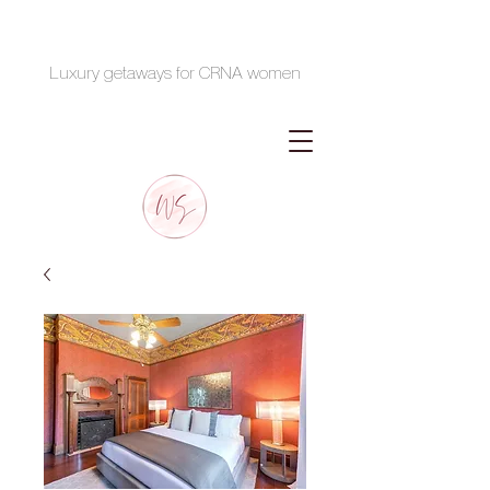
Luxury getaways for CRNA women