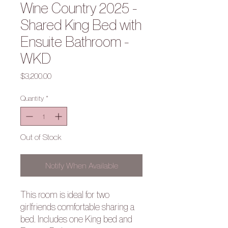
Wine Country 2025 -
Shared King Bed with
Ensuite Bathroom -
WKD
Price
$3,200.00
Quantity
*
Out of Stock
Notify When Available
This room is ideal for two
girlfriends comfortable sharing a
bed. Includes one King bed and