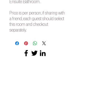
Ensuite Bathroom.
Price is per person, if sharing with
a friend, each guest should select
this room and checkout
separately.