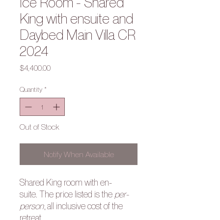
Ice Room - Shared
King with ensuite and
Daybed Main Villa CR
2024
Price
$4,400.00
Quantity
*
Out of Stock
Notify When Available
Shared King room with en-
suite. The price listed is the
per-
person
, all inclusive cost of the
retreat.