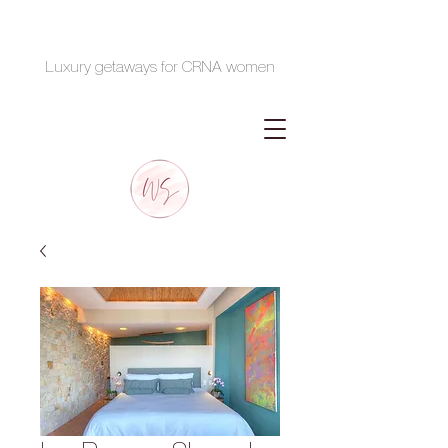
Luxury getaways for CRNA women