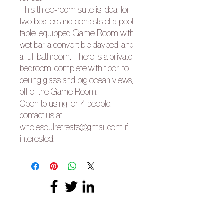
This three-room suite is ideal for
two besties and consists of a pool
table-equipped Game Room with
wet bar, a convertible daybed, and
a full bathroom. There is a private
bedroom, complete with floor-to-
ceiling glass and big ocean views,
off of the Game Room.
Open to using for 4 people,
contact us at
wholesoulretreats@gmail.com if
interested.