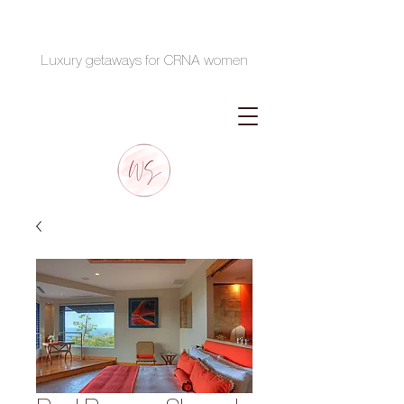
Luxury getaways for CRNA women