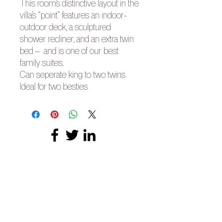
This room’s distinctive layout in the
villa’s “point” features an indoor-
outdoor deck, a sculptured
shower recliner, and an extra twin
bed – and is one of our best
family suites.
Can seperate king to two twins
Ideal for two besties