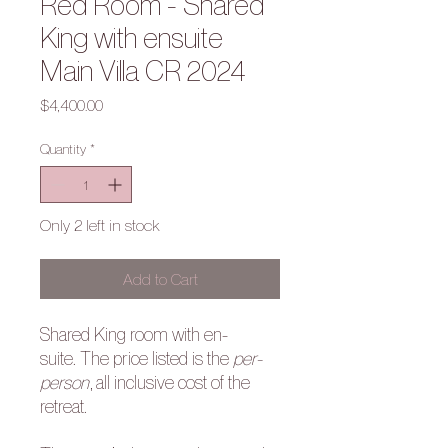
Red Room - Shared
King with ensuite
Main Villa CR 2024
Price
$4,400.00
Quantity
*
Only 2 left in stock
Add to Cart
Shared King room with en-
suite. The price listed is the
per-
person
, all inclusive cost of the
retreat.