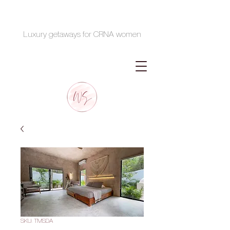
Luxury getaways for CRNA women
SKU: TMSDA