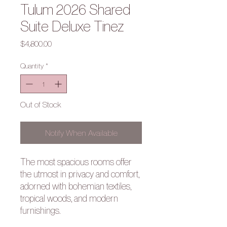
Tulum 2026 Shared
Suite Deluxe Tinez
Price
$4,800.00
Quantity
*
Out of Stock
Notify When Available
The most spacious rooms offer
the utmost in privacy and comfort,
adorned with bohemian textiles,
tropical woods, and modern
furnishings.