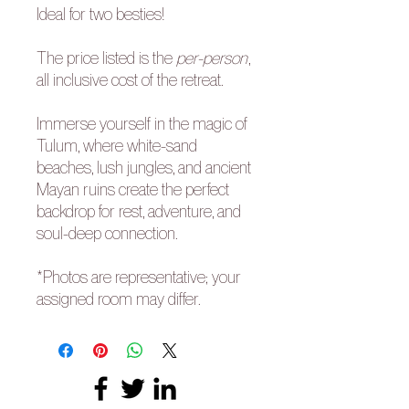
Ideal for two besties!
The price listed is the
per-person
,
all inclusive cost of the retreat.
Immerse yourself in the magic of
Tulum, where white-sand
beaches, lush jungles, and ancient
Mayan ruins create the perfect
backdrop for rest, adventure, and
soul-deep connection.
*Photos are representative; your
assigned room may differ.