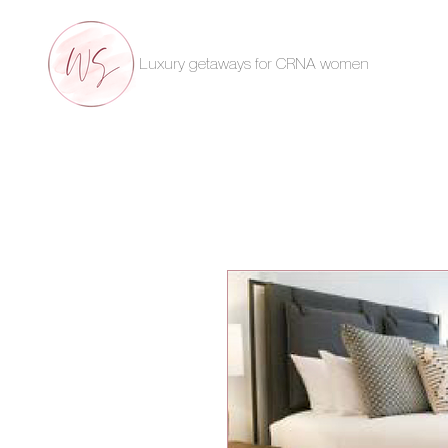
Luxury getaways for CRNA women