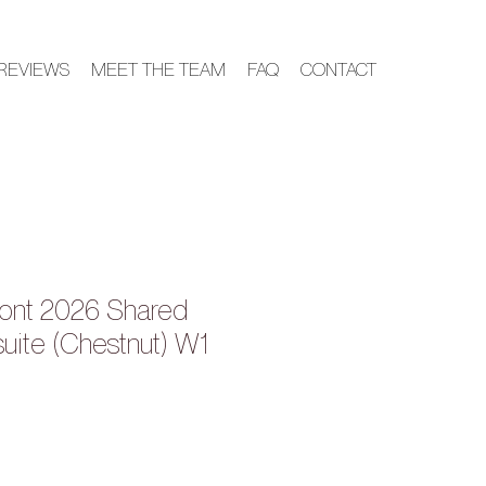
REVIEWS
MEET THE TEAM
FAQ
CONTACT
ont 2026 Shared
suite (Chestnut) W1