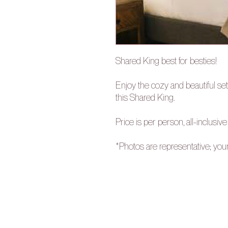
Shared King best for besties!
Enjoy the cozy and beautiful set
this Shared King.
Price is per person, all-inclusive
*Photos are representative; you