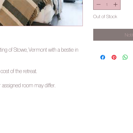
Out of Stock
Noti
ting of Stowe, Vermont with a bestie in
 cost of the retreat.
r assigned room may differ.