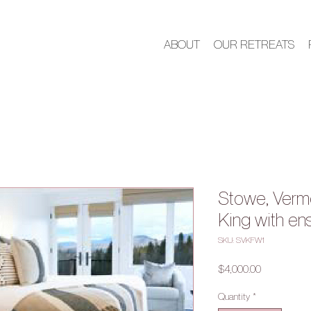
ABOUT
OUR RETREATS
Stowe, Verm
King with en
SKU: SVKFW1
Price
$4,000.00
Quantity
*