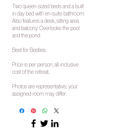
Two queen-sized beds and a built
in day bed with en-suite bathroom.
Also features a desk, sitting area
and balcony. Overlooks the pool
and the pond.
Best for Besties.
Price is per person, all-inclusive
cost of the retreat.
Photos are representative; your
assigned room may differ.