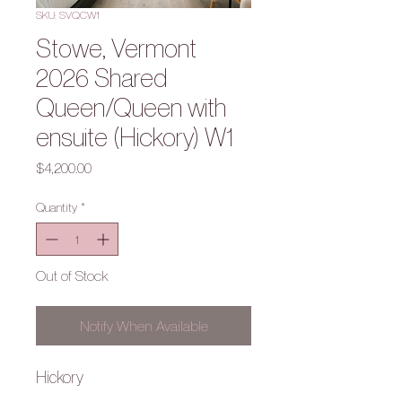
SKU: SVQCW1
Stowe, Vermont
2026 Shared
Queen/Queen with
ensuite (Hickory) W1
Price
$4,200.00
Quantity
*
Out of Stock
Notify When Available
Hickory