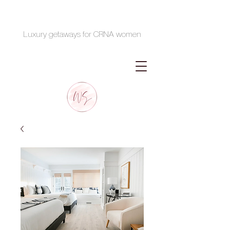
Luxury getaways for CRNA women